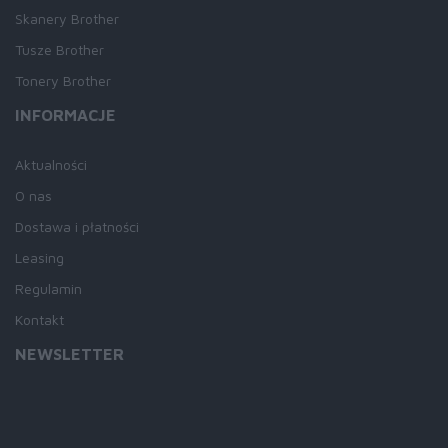
Skanery Brother
Tusze Brother
Tonery Brother
INFORMACJE
Aktualności
O nas
Dostawa i płatności
Leasing
Regulamin
Kontakt
NEWSLETTER