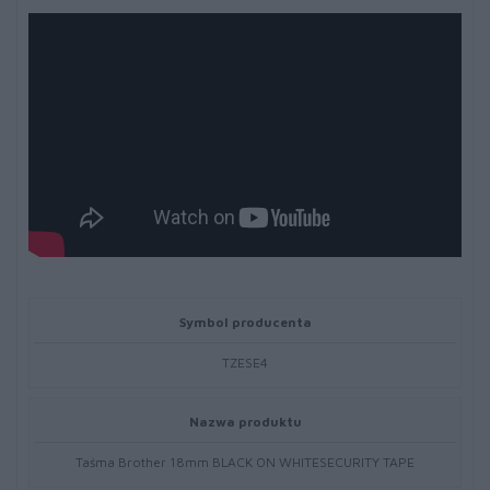
Symbol producenta
TZESE4
Nazwa produktu
Taśma Brother 18mm BLACK ON WHITESECURITY TAPE