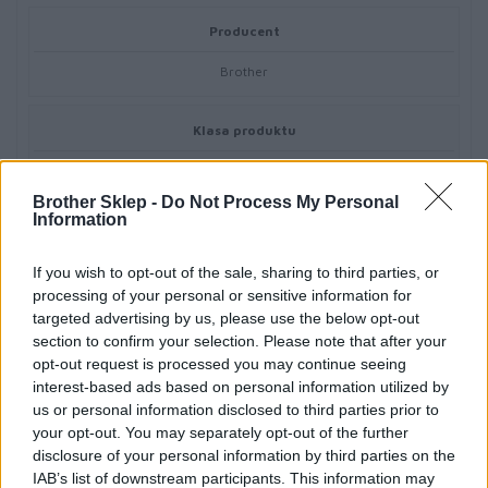
Producent
Brother
Klasa produktu
Media do drukarek (papiery, folie…)
Brother Sklep -
Do Not Process My Personal
Information
If you wish to opt-out of the sale, sharing to third parties, or
processing of your personal or sensitive information for
Informacje handlowe
targeted advertising by us, please use the below opt-out
section to confirm your selection. Please note that after your
opt-out request is processed you may continue seeing
interest-based ads based on personal information utilized by
Kod producenta
us or personal information disclosed to third parties prior to
your opt-out. You may separately opt-out of the further
TZESE4
disclosure of your personal information by third parties on the
IAB’s list of downstream participants. This information may