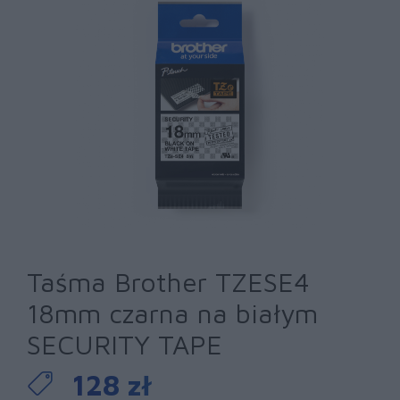
Taśma Brother TZESE4
18mm czarna na białym
SECURITY TAPE
128 zł