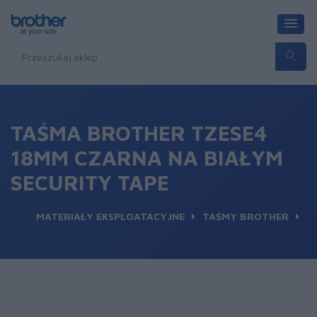
TAŚMA BROTHER TZESE4
18MM CZARNA NA BIAŁYM
SECURITY TAPE
MATERIAŁY EKSPLOATACYJNE
TAŚMY BROTHER