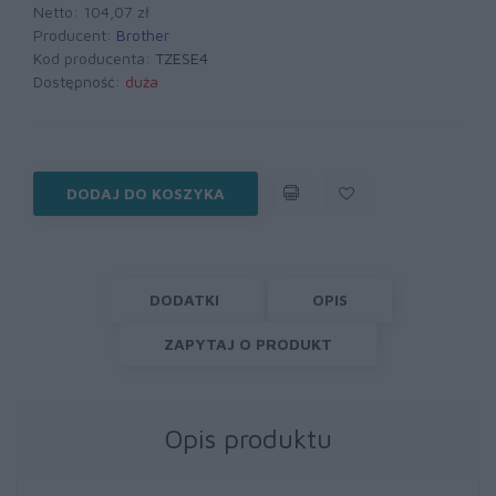
Netto: 104,07 zł
Producent:
Brother
Kod producenta:
TZESE4
Dostępność:
duża
DODAJ DO KOSZYKA
DODATKI
OPIS
ZAPYTAJ O PRODUKT
Opis produktu