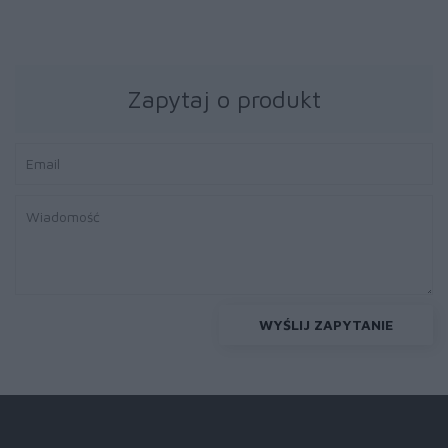
Zapytaj o produkt
WYŚLIJ ZAPYTANIE