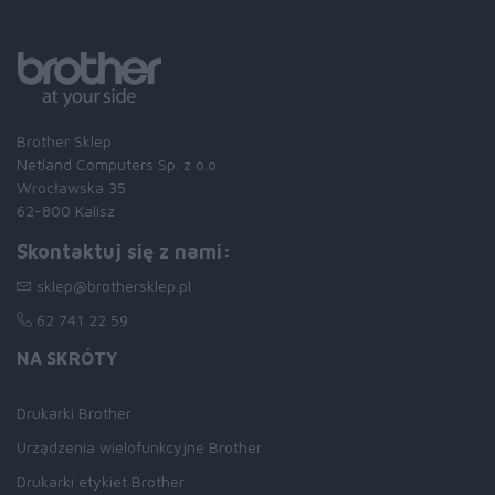
Brother Sklep
Netland Computers Sp. z o.o.
Wrocławska 35
62-800 Kalisz
Skontaktuj się z nami:
sklep@brothersklep.pl
62 741 22 59
NA SKRÓTY
Drukarki Brother
Urządzenia wielofunkcyjne Brother
Drukarki etykiet Brother