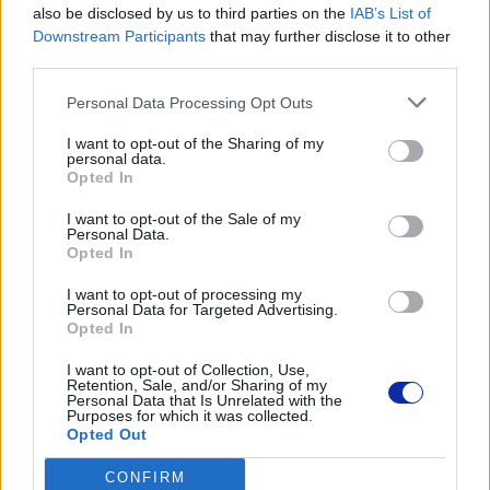
also be disclosed by us to third parties on the
IAB’s List of
Dane producenta
Downstream Participants
that may further disclose it to other
Brother Central and Eastern Europe GmbH
third parties.
Am Euro Platz 2/2/M1,
1120 Wiedeń, Austria
Personal Data Processing Opt Outs
https://global.brother
I want to opt-out of the Sharing of my
personal data.
Opted In
Podmiot odpowiedzialny
I want to opt-out of the Sale of my
Brother Polska
Personal Data.
ul. Marynarska 15
Opted In
02-674 Warszawa
tel. (22) 441 63 00
I want to opt-out of processing my
Personal Data for Targeted Advertising.
https://brother.pl
Opted In
I want to opt-out of Collection, Use,
Pomoc techniczna
Retention, Sale, and/or Sharing of my
Personal Data that Is Unrelated with the
https://www.brother.pl/support
Purposes for which it was collected.
Opted Out
CONFIRM