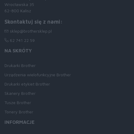
Wrocławska 35
62-800 Kalisz
Skontaktuj się z nami:
sklep@brothersklep.pl
62 741 22 59
NA SKRÓTY
Drukarki Brother
Urządzenia wielofunkcyjne Brother
Drukarki etykiet Brother
Skanery Brother
Tusze Brother
Tonery Brother
INFORMACJE