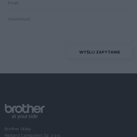
WYŚLIJ ZAPYTANIE
Brother Sklep
Netland Computers Sp. z o.o.