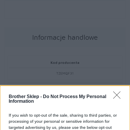
Informacje handlowe
Kod producenta
TZEMQF31
Dane producenta
Brother Sklep -
Do Not Process My Personal
Brother Central and Eastern Europe GmbH
Information
Am Euro Platz 2/2/M1,
1120 Wiedeń, Austria
If you wish to opt-out of the sale, sharing to third parties, or
https://global.brother
processing of your personal or sensitive information for
targeted advertising by us, please use the below opt-out