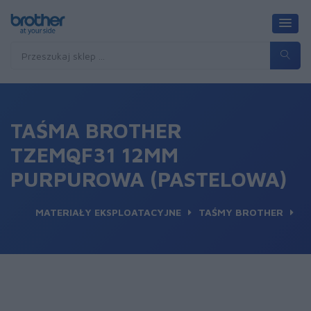
TAŚMA BROTHER
TZEMQF31 12MM
PURPUROWA (PASTELOWA)
MATERIAŁY EKSPLOATACYJNE
TAŚMY BROTHER