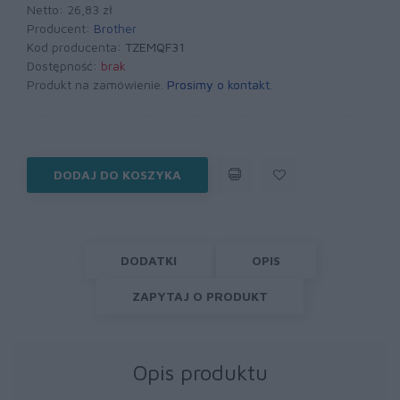
Netto: 26,83 zł
Producent:
Brother
Kod producenta:
TZEMQF31
Dostępność:
brak
Produkt na zamówienie.
Prosimy o kontakt
.
DODAJ DO KOSZYKA
DODATKI
OPIS
ZAPYTAJ O PRODUKT
Opis produktu