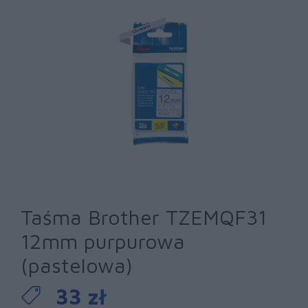
Taśma Brother TZEMQF31
12mm purpurowa
(pastelowa)
33 zł