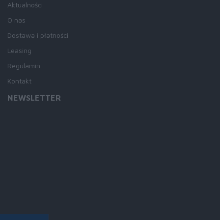
Aktualności
O nas
Dostawa i płatności
Leasing
Regulamin
Kontakt
NEWSLETTER