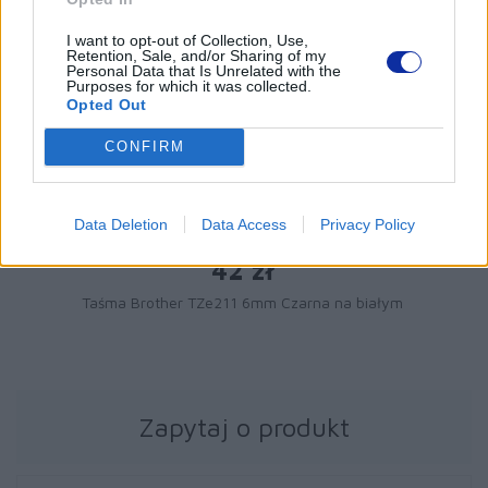
I want to opt-out of Collection, Use,
Retention, Sale, and/or Sharing of my
Personal Data that Is Unrelated with the
Purposes for which it was collected.
Opted Out
CONFIRM
Data Deletion
Data Access
Privacy Policy
42 zł
Taśma Brother TZe211 6mm Czarna na białym
Zapytaj o produkt