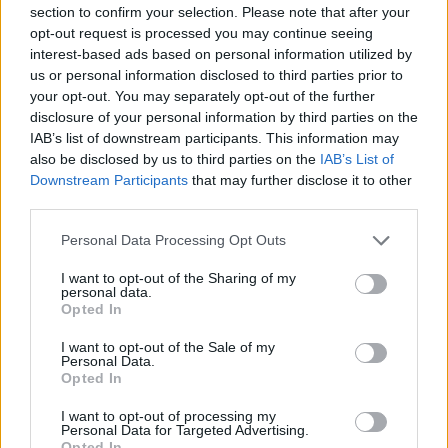
section to confirm your selection. Please note that after your
Podmiot odpowiedzialny
opt-out request is processed you may continue seeing
Brother Polska
interest-based ads based on personal information utilized by
ul. Marynarska 15
us or personal information disclosed to third parties prior to
02-674 Warszawa
your opt-out. You may separately opt-out of the further
tel. (22) 441 63 00
disclosure of your personal information by third parties on the
https://brother.pl
IAB’s list of downstream participants. This information may
also be disclosed by us to third parties on the
IAB’s List of
Downstream Participants
that may further disclose it to other
Pomoc techniczna
third parties.
https://www.brother.pl/support
Personal Data Processing Opt Outs
I want to opt-out of the Sharing of my
personal data.
Opted In
I want to opt-out of the Sale of my
POLECANE
Personal Data.
PRODUKTY:
Opted In
I want to opt-out of processing my
Personal Data for Targeted Advertising.
Opted In