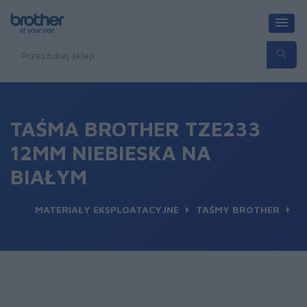
TAŚMA BROTHER TZE233
12MM NIEBIESKA NA
BIAŁYM
MATERIAŁY EKSPLOATACYJNE
TAŚMY BROTHER