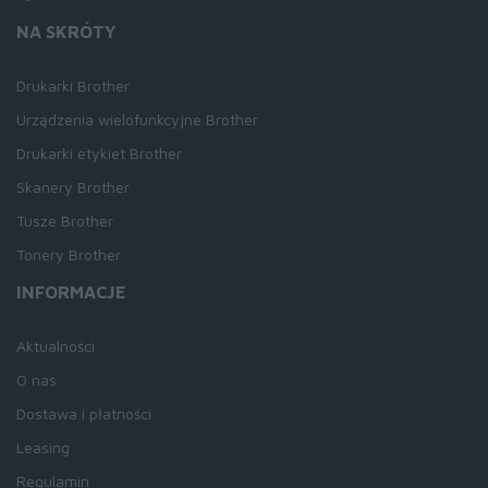
NA SKRÓTY
Drukarki Brother
Urządzenia wielofunkcyjne Brother
Drukarki etykiet Brother
Skanery Brother
Tusze Brother
Tonery Brother
INFORMACJE
Aktualności
O nas
Dostawa i płatności
Leasing
Regulamin