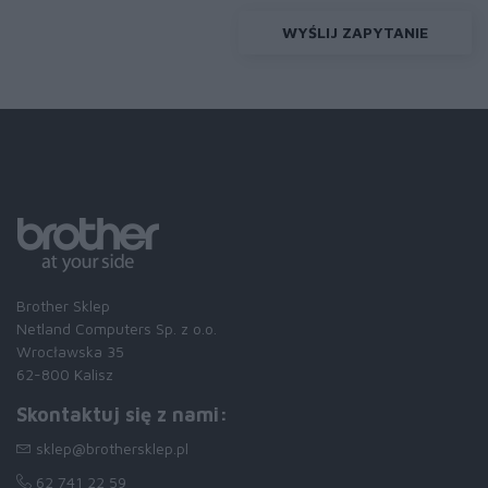
WYŚLIJ ZAPYTANIE
Brother Sklep
Netland Computers Sp. z o.o.
Wrocławska 35
62-800 Kalisz
Skontaktuj się z nami:
sklep@brothersklep.pl
62 741 22 59