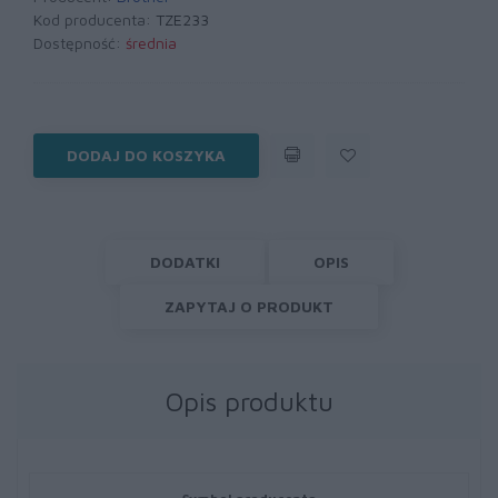
Kod producenta:
TZE233
Dostępność:
średnia
DODAJ DO KOSZYKA
DODATKI
OPIS
ZAPYTAJ O PRODUKT
Opis produktu