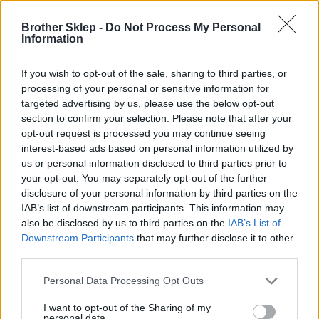
Brother Sklep -
Do Not Process My Personal
Information
Kod producenta
If you wish to opt-out of the sale, sharing to third parties, or
TZE233
processing of your personal or sensitive information for
targeted advertising by us, please use the below opt-out
section to confirm your selection. Please note that after your
Dane producenta
opt-out request is processed you may continue seeing
Brother Central and Eastern Europe GmbH
interest-based ads based on personal information utilized by
Am Euro Platz 2/2/M1,
us or personal information disclosed to third parties prior to
1120 Wiedeń, Austria
your opt-out. You may separately opt-out of the further
https://global.brother
disclosure of your personal information by third parties on the
IAB’s list of downstream participants. This information may
also be disclosed by us to third parties on the
IAB’s List of
Podmiot odpowiedzialny
Downstream Participants
that may further disclose it to other
third parties.
Brother Polska
ul. Marynarska 15
Personal Data Processing Opt Outs
02-674 Warszawa
tel. (22) 441 63 00
I want to opt-out of the Sharing of my
https://brother.pl
personal data.