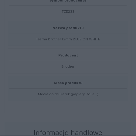
Symbol producenta
TZE233
Nazwa produktu
Tásma Brother12mm BLUE ON WHITE
Producent
Brother
Klasa produktu
Media do drukarek (papiery, folie…)
Informacje handlowe