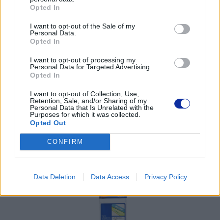
Opted In
Pomoc techniczna
I want to opt-out of the Sale of my
Personal Data.
Opted In
https://www.brother.pl/support
I want to opt-out of processing my
Personal Data for Targeted Advertising.
Opted In
I want to opt-out of Collection, Use,
Retention, Sale, and/or Sharing of my
POLECANE
Personal Data that Is Unrelated with the
Purposes for which it was collected.
PRODUKTY:
Opted Out
CONFIRM
Data Deletion
Data Access
Privacy Policy