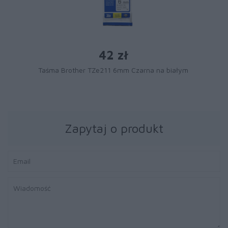
42 zł
Taśma Brother TZe211 6mm Czarna na białym
Zapytaj o produkt