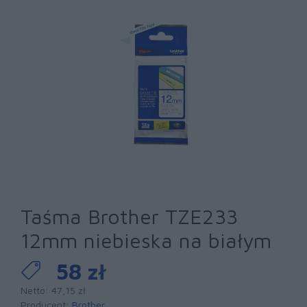
Taśma Brother TZE233
12mm niebieska na białym
58 zł
Netto: 47,15 zł
Producent:
Brother