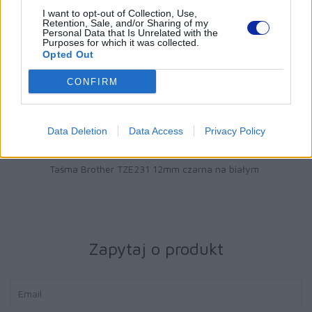
I want to opt-out of Collection, Use,
Retention, Sale, and/or Sharing of my
Personal Data that Is Unrelated with the
Purposes for which it was collected.
Opted Out
CONFIRM
Data Deletion
Data Access
Privacy Policy
51 zł
Taśma Brother TZE231 12mm czarna na białym
Zapytaj o produkt