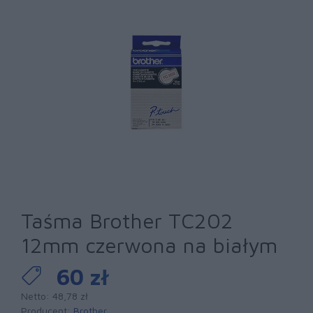
Taśma Brother TC202
12mm czerwona na białym
60 zł
Netto: 48,78 zł
Producent:
Brother