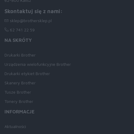
62-800 Kalisz
Skontaktuj się z nami:
sklep@brothersklep.pl
62 741 22 59
NA SKRÓTY
Drukarki Brother
Urządzenia wielofunkcyjne Brother
Drukarki etykiet Brother
Skanery Brother
Tusze Brother
Tonery Brother
INFORMACJE
Aktualności