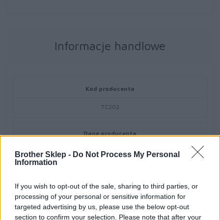
Informacje handlowe
Kod producenta
TC202
Dane producenta
Brother Central and Eastern Europe GmbH
Brother Sklep -
Do Not Process My Personal
Am Euro Platz 2/2/M1,
Information
1120 Wiedeń, Austria
https://global.brother
If you wish to opt-out of the sale, sharing to third parties, or
processing of your personal or sensitive information for
targeted advertising by us, please use the below opt-out
Podmiot odpowiedzialny
section to confirm your selection. Please note that after your