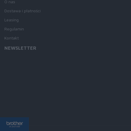
O nas
Dostawa i płatności
Leasing
Regulamin
Kontakt
NEWSLETTER