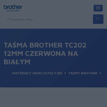
TAŚMA BROTHER TC202
12MM CZERWONA NA
BIAŁYM
MATERIAŁY EKSPLOATACYJNE
TAŚMY BROTHER