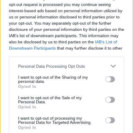
Brother Polska
opt-out request is processed you may continue seeing
ul. Marynarska 15
interest-based ads based on personal information utilized by
02-674 Warszawa
us or personal information disclosed to third parties prior to
tel. (22) 441 63 00
your opt-out. You may separately opt-out of the further
https://brother.pl
disclosure of your personal information by third parties on the
IAB’s list of downstream participants. This information may
also be disclosed by us to third parties on the
IAB’s List of
Pomoc techniczna
Downstream Participants
that may further disclose it to other
third parties.
https://www.brother.pl/support
Personal Data Processing Opt Outs
I want to opt-out of the Sharing of my
personal data.
Opted In
POLECANE
I want to opt-out of the Sale of my
PRODUKTY:
Personal Data.
Opted In
I want to opt-out of processing my
Personal Data for Targeted Advertising.
Opted In