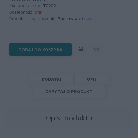
Kod producenta:
TC202
Dostępność:
brak
Produkt na zamówienie.
Prosimy o kontakt
.
DODAJ DO KOSZYKA
DODATKI
OPIS
ZAPYTAJ O PRODUKT
Opis produktu