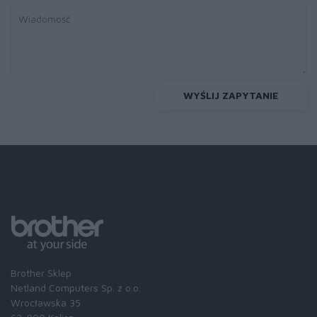
WYŚLIJ ZAPYTANIE
Brother Sklep
Netland Computers Sp. z o.o.
Wrocławska 35