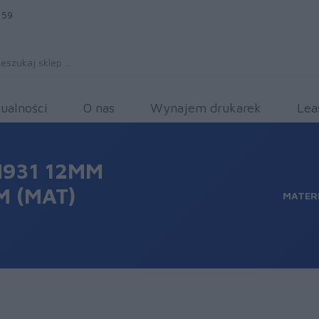
 59
ualności
O nas
Wynajem drukarek
Lea
931 12MM
 (MAT)
MATER