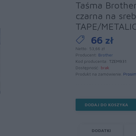
Taśma Brothe
czarna na sre
TAPE/METALI
66 zł
Netto: 53,66 zł
Producent:
Brother
Kod producenta:
TZEM931
Dostępność:
brak
Produkt na zamówienie.
Prosim
DODAJ DO KOSZYKA
DODATKI