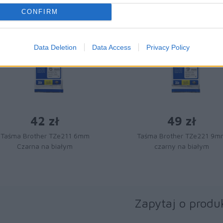
CONFIRM
Data Deletion
Data Access
Privacy Policy
42 zł
49 zł
Taśma Brother TZe211 6mm
Taśma Brother TZe221 9m
Czarna na białym
czarny na białym
Zapytaj o produ