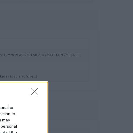
er 12mm BLACK ON SILVER (MAT) TAPE/METALIC
arek (papiery, folie…)
sonal or
owe
ection to
ou may
 personal
out of the