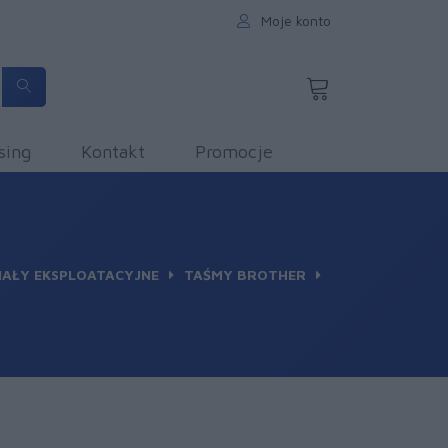
Moje konto
sing
Kontakt
Promocje
IAŁY EKSPLOATACYJNE
TAŚMY BROTHER