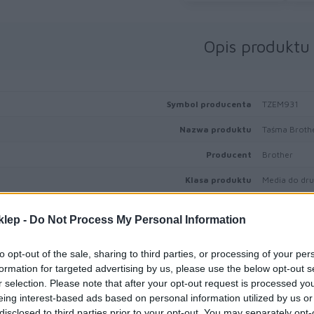
Opis produktu
Symbol producenta
TZEM931
Nazwa produktu
Taśma Broth
Producent
Brother
Klasa produktu
Media do druk
klep -
Do Not Process My Personal Information
to opt-out of the sale, sharing to third parties, or processing of your per
Informacje handl
formation for targeted advertising by us, please use the below opt-out s
r selection. Please note that after your opt-out request is processed y
eing interest-based ads based on personal information utilized by us or
disclosed to third parties prior to your opt-out. You may separately opt-