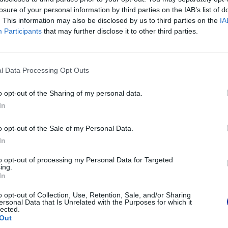
Kod producenta
TZEM931
losure of your personal information by third parties on the IAB’s list of
. This information may also be disclosed by us to third parties on the
IA
Brother Cent
Participants
that may further disclose it to other third parties.
Am Euro Plat
Dane producenta
1120 Wiedeń,
https://globa
l Data Processing Opt Outs
Brother Pols
ul. Marynars
Podmiot odpowiedzialny
02-674 War
o opt-out of the Sharing of my personal data.
tel. (22) 441
In
https://broth
o opt-out of the Sale of my Personal Data.
Pomoc techniczna
https://www.
In
to opt-out of processing my Personal Data for Targeted
ing.
In
POLECANE PRODUKTY:
o opt-out of Collection, Use, Retention, Sale, and/or Sharing
ersonal Data that Is Unrelated with the Purposes for which it
lected.
Out