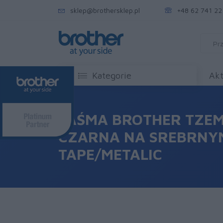
sklep@brothersklep.pl
+48 62 741 22
Kategorie
Akt
TAŚMA BROTHER TZEM
CZARNA NA SREBRNYM
TAPE/METALIC