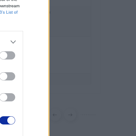
 downstream
B’s List of
ral and Eastern Europe GmbH
z 2/2/M1,
 Austria
l.brother
ka
ka 15
szawa
 63 00
er.pl
brother.pl/support