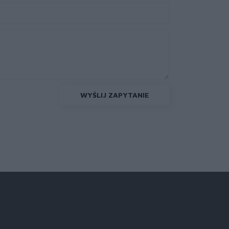
WYŚLIJ ZAPYTANIE