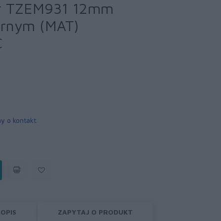
r TZEM931 12mm
brnym (MAT)
C
y o kontakt
.
OPIS
ZAPYTAJ O PRODUKT