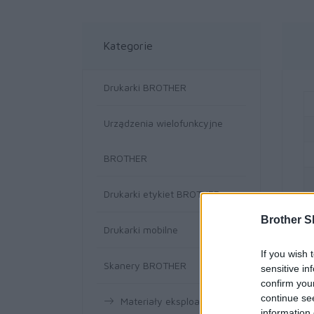
Kategorie
Drukarki BROTHER
Urządzenia wielofunkcyjne
BROTHER
Drukarki etykiet BROTHER
Brother S
Drukarki mobilne
If you wish 
Skanery BROTHER
sensitive in
confirm you
continue se
Materiały eksploatacyjne
information 