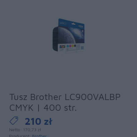
Tusz Brother LC900VALBP
CMYK | 400 str.
210 zł
Netto: 170,73 zł
Producent:
Brother