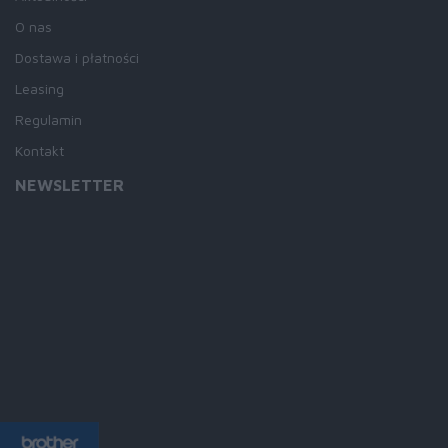
O nas
Dostawa i płatności
Leasing
Regulamin
Kontakt
NEWSLETTER