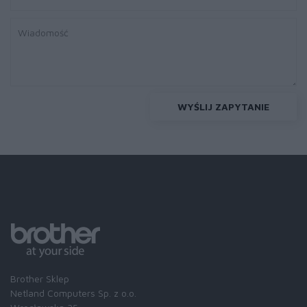
WYŚLIJ ZAPYTANIE
Brother Sklep
Netland Computers Sp. z o.o.