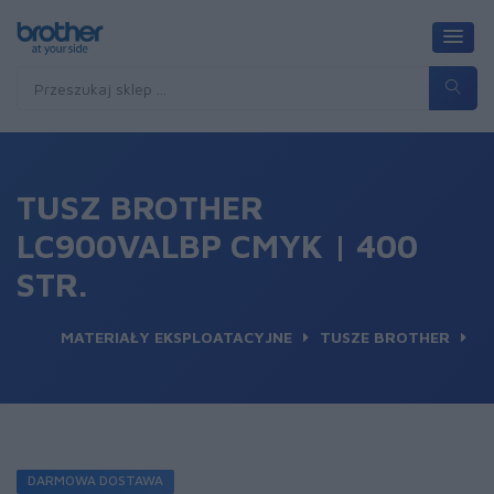
TUSZ BROTHER
LC900VALBP CMYK | 400
STR.
MATERIAŁY EKSPLOATACYJNE
TUSZE BROTHER
DARMOWA DOSTAWA