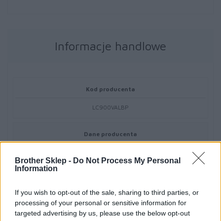
Informacje handlowe
Kod producenta
LC900VALBP
Dane producenta
Brother Central and Eastern Europe GmbH
Brother Sklep -
Do Not Process My Personal
Am Euro Platz 2/2/M1,
Information
1120 Wiedeń, Austria
https://global.brother
If you wish to opt-out of the sale, sharing to third parties, or
processing of your personal or sensitive information for
Podmiot odpowiedzialny
targeted advertising by us, please use the below opt-out