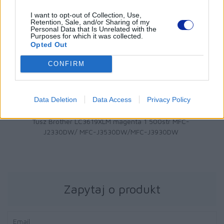
I want to opt-out of Collection, Use,
Retention, Sale, and/or Sharing of my
Personal Data that Is Unrelated with the
Purposes for which it was collected.
Opted Out
CONFIRM
Data Deletion
Data Access
Privacy Policy
64 zł
ther LC3619XLM magenta 1 500str MFC-
Tusz Brot
0DW/ MFC-J3530DW/MFC-J3930DW
Zapytaj o produkt