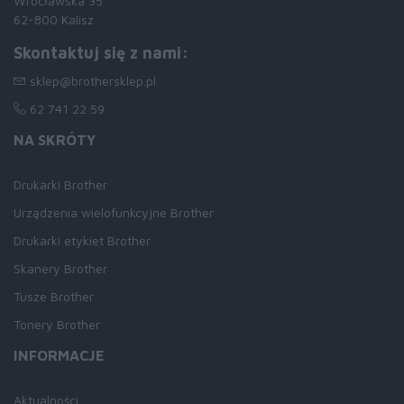
Wrocławska 35
62-800 Kalisz
Skontaktuj się z nami:
sklep@brothersklep.pl
62 741 22 59
NA SKRÓTY
Drukarki Brother
Urządzenia wielofunkcyjne Brother
Drukarki etykiet Brother
Skanery Brother
Tusze Brother
Tonery Brother
INFORMACJE
Aktualności