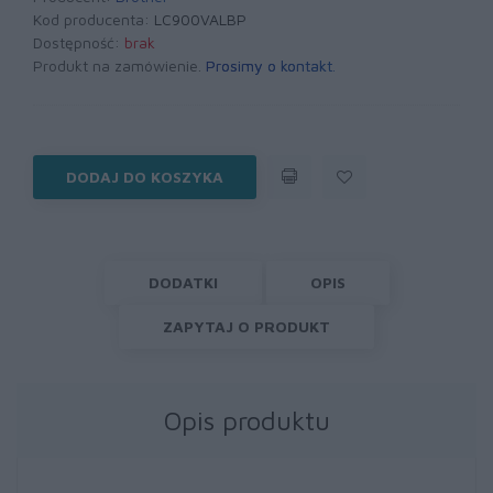
Kod producenta:
LC900VALBP
Dostępność:
brak
Produkt na zamówienie.
Prosimy o kontakt
.
DODAJ DO KOSZYKA
DODATKI
OPIS
ZAPYTAJ O PRODUKT
Opis produktu