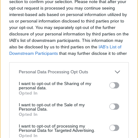
section to confirm your selection. Please note that after your
Brother Polska
opt-out request is processed you may continue seeing
ul. Marynarska 15
interest-based ads based on personal information utilized by
02-674 Warszawa
us or personal information disclosed to third parties prior to
tel. (22) 441 63 00
your opt-out. You may separately opt-out of the further
https://brother.pl
disclosure of your personal information by third parties on the
IAB’s list of downstream participants. This information may
also be disclosed by us to third parties on the
IAB’s List of
Pomoc techniczna
Downstream Participants
that may further disclose it to other
https://www.brother.pl/support
third parties.
Personal Data Processing Opt Outs
I want to opt-out of the Sharing of my
personal data.
Opted In
POLECANE
I want to opt-out of the Sale of my
PRODUKTY:
Personal Data.
Opted In
I want to opt-out of processing my
Personal Data for Targeted Advertising.
Opted In