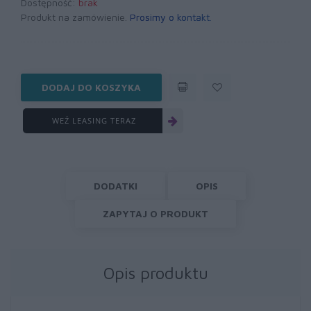
Dostępność:
brak
Produkt na zamówienie.
Prosimy o kontakt
.
DODAJ DO KOSZYKA
WEŹ LEASING TERAZ
DODATKI
OPIS
ZAPYTAJ O PRODUKT
Opis produktu