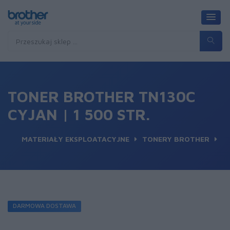
TONER BROTHER TN130C
CYJAN | 1 500 STR.
MATERIAŁY EKSPLOATACYJNE
TONERY BROTHER
DARMOWA DOSTAWA