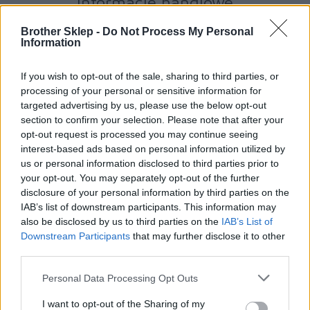
Informacje handlowe
Brother Sklep -
Do Not Process My Personal
Information
Kod producenta
If you wish to opt-out of the sale, sharing to third parties, or
TN130C
processing of your personal or sensitive information for
targeted advertising by us, please use the below opt-out
section to confirm your selection. Please note that after your
Dane producenta
opt-out request is processed you may continue seeing
interest-based ads based on personal information utilized by
Brother Central and Eastern Europe GmbH
us or personal information disclosed to third parties prior to
Am Euro Platz 2/2/M1,
your opt-out. You may separately opt-out of the further
1120 Wiedeń, Austria
disclosure of your personal information by third parties on the
https://global.brother
IAB’s list of downstream participants. This information may
also be disclosed by us to third parties on the
IAB’s List of
Podmiot odpowiedzialny
Downstream Participants
that may further disclose it to other
third parties.
Brother Polska
ul. Marynarska 15
Personal Data Processing Opt Outs
02-674 Warszawa
tel. (22) 441 63 00
I want to opt-out of the Sharing of my