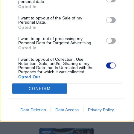
personal data.
https://brother.pl
Opted In
I want to opt-out of the Sale of my
Pomoc techniczna
Personal Data.
Opted In
https://www.brother.pl/support
I want to opt-out of processing my
Personal Data for Targeted Advertising.
Opted In
I want to opt-out of Collection, Use,
Retention, Sale, and/or Sharing of my
POLECANE
Personal Data that Is Unrelated with the
Purposes for which it was collected.
PRODUKTY:
Opted Out
CONFIRM
Data Deletion
Data Access
Privacy Policy