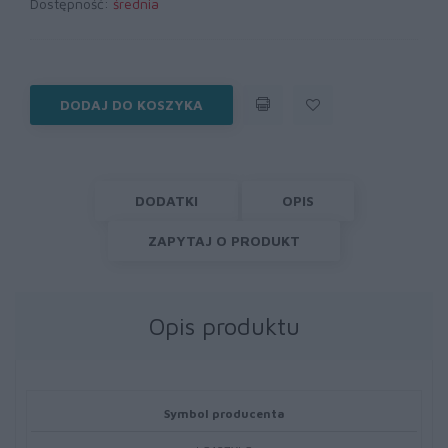
Dostępność:
średnia
DODAJ DO KOSZYKA
DODATKI
OPIS
ZAPYTAJ O PRODUKT
Opis produktu
Symbol producenta