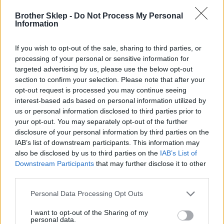
Brother Sklep -
Do Not Process My Personal
Kod producenta
Information
LC427XLC
If you wish to opt-out of the sale, sharing to third parties, or
processing of your personal or sensitive information for
Dane producenta
targeted advertising by us, please use the below opt-out
section to confirm your selection. Please note that after your
Brother Central and Eastern Europe GmbH
opt-out request is processed you may continue seeing
Am Euro Platz 2/2/M1,
interest-based ads based on personal information utilized by
1120 Wiedeń, Austria
us or personal information disclosed to third parties prior to
https://global.brother
your opt-out. You may separately opt-out of the further
disclosure of your personal information by third parties on the
IAB’s list of downstream participants. This information may
Podmiot odpowiedzialny
also be disclosed by us to third parties on the
IAB’s List of
Brother Polska
Downstream Participants
that may further disclose it to other
ul. Marynarska 15
third parties.
02-674 Warszawa
tel. (22) 441 63 00
Personal Data Processing Opt Outs
https://brother.pl
I want to opt-out of the Sharing of my
personal data.