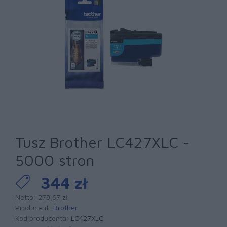
Tusz Brother LC427XLC -
5000 stron
344 zł
Netto: 279,67 zł
Producent:
Brother
Kod producenta:
LC427XLC