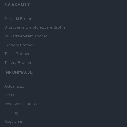
NA SKRÓTY
Drukarki Brother
Urządzenia wielofunkcyjne Brother
Drukarki etykiet Brother
Skanery Brother
Tusze Brother
Tonery Brother
INFORMACJE
Aktualności
O nas
Dostawa i płatności
Leasing
Regulamin