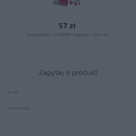
57 zł
Tusz Brother LC1000M magenta | 400 str.
Zapytaj o produkt