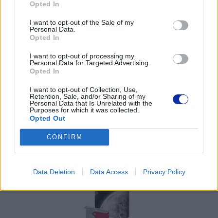
Opted In
Pomoc techniczna
I want to opt-out of the Sale of my
https://www.brother.pl/support
Personal Data.
Opted In
I want to opt-out of processing my
Personal Data for Targeted Advertising.
Opted In
POLECANE
I want to opt-out of Collection, Use,
Retention, Sale, and/or Sharing of my
PRODUKTY:
Personal Data that Is Unrelated with the
Purposes for which it was collected.
Opted Out
CONFIRM
Data Deletion
Data Access
Privacy Policy