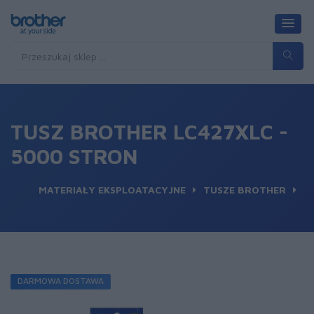
TUSZ BROTHER LC427XLC -
5000 STRON
MATERIAŁY EKSPLOATACYJNE
TUSZE BROTHER
DARMOWA DOSTAWA