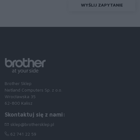
WYŚLIJ ZAPYTANIE
Brother Sklep
Netland Computers Sp. z o.o.
Wrocławska 35
62-800 Kalisz
Skontaktuj się z nami:
sklep@brothersklep.pl
62 741 22 59