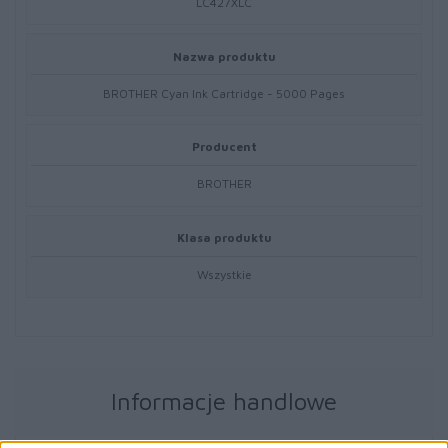
LC427XLC
Nazwa produktu
BROTHER Cyan Ink Cartridge - 5000 Pages
Producent
BROTHER
Klasa produktu
Wszystkie
Informacje handlowe