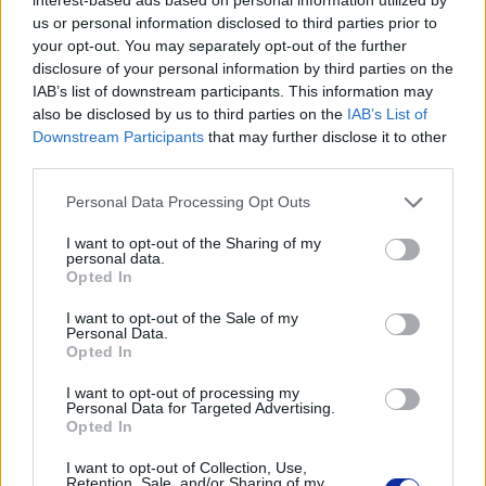
Informacje handlowe
us or personal information disclosed to third parties prior to
your opt-out. You may separately opt-out of the further
disclosure of your personal information by third parties on the
IAB’s list of downstream participants. This information may
also be disclosed by us to third parties on the
IAB’s List of
Kod producenta
Downstream Participants
that may further disclose it to other
TN249C
third parties.
Personal Data Processing Opt Outs
Dane producenta
I want to opt-out of the Sharing of my
Brother Central and Eastern Europe GmbH
personal data.
Opted In
Am Euro Platz 2/2/M1,
1120 Wiedeń, Austria
I want to opt-out of the Sale of my
https://global.brother
Personal Data.
Opted In
Podmiot odpowiedzialny
I want to opt-out of processing my
Personal Data for Targeted Advertising.
Brother Polska
Opted In
ul. Marynarska 15
I want to opt-out of Collection, Use,
02-674 Warszawa
Retention, Sale, and/or Sharing of my