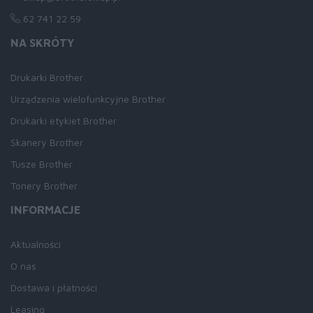
62 741 22 59
NA SKRÓTY
Drukarki Brother
Urządzenia wielofunkcyjne Brother
Drukarki etykiet Brother
Skanery Brother
Tusze Brother
Tonery Brother
INFORMACJE
Aktualności
O nas
Dostawa i płatności
Leasing