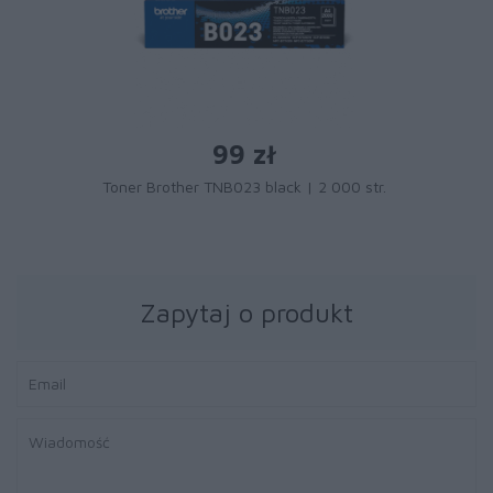
99 zł
Toner Brother TNB023 black | 2 000 str.
Zapytaj o produkt