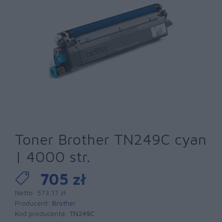
Toner Brother TN249C cyan
| 4000 str.
705 zł
Netto: 573,17 zł
Producent:
Brother
Kod producenta:
TN249C