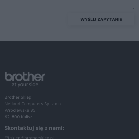
WYŚLIJ ZAPYTANIE
Brother Sklep
Netland Computers Sp. z o.o.
Wrocławska 35
62-800 Kalisz
Skontaktuj się z nami:
sklep@brothersklep.pl