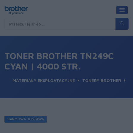
TONER BROTHER TN249C
CYAN | 4000 STR.
MATERIAŁY EKSPLOATACYJNE
TONERY BROTHER
DARMOWA DOSTAWA