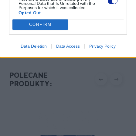
tel. (22) 441 63 00
Personal Data that Is Unrelated with the
Purposes for which it was collected.
https://brother.pl
Opted Out
Pomoc techniczna
CONFIRM
https://www.brother.pl/support
Data Deletion
Data Access
Privacy Policy
POLECANE
PRODUKTY: