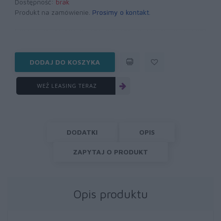
Dostępność:
brak
Produkt na zamówienie.
Prosimy o kontakt
.
DODAJ DO KOSZYKA
WEŹ LEASING TERAZ
DODATKI
OPIS
ZAPYTAJ O PRODUKT
Opis produktu