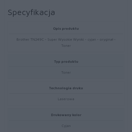
Specyfikacja
Opis produktu
Brother TN249C - Super Wysokie Wyniki - cyjan - oryginał -
Toner
Typ produktu
Toner
Technologia druku
Laserowa
Drukowany kolor
Cyjan