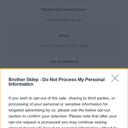
Wydajność kasety tonera
Super Wysokie Wyniki
Uzysk
Do 4000 stron ISO/IEC 19798
Typ opakowania
Pudełko
Brother Sklep -
Do Not Process My Personal
Information
Kompatybilne z
If you wish to opt-out of the sale, sharing to third parties, or
Brother HL-L8240CDW,MFC-L8390CDW
processing of your personal or sensitive information for
targeted advertising by us, please use the below opt-out
section to confirm your selection. Please note that after your
opt-out request is processed you may continue seeing
interest-based ads based on personal information utilized by