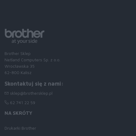
Brother Sklep
Netland Computers Sp. z o.o.
Wrocławska 35
62-800 Kalisz
Skontaktuj się z nami:
sklep@brothersklep.pl
62 741 22 59
NA SKRÓTY
Drukarki Brother