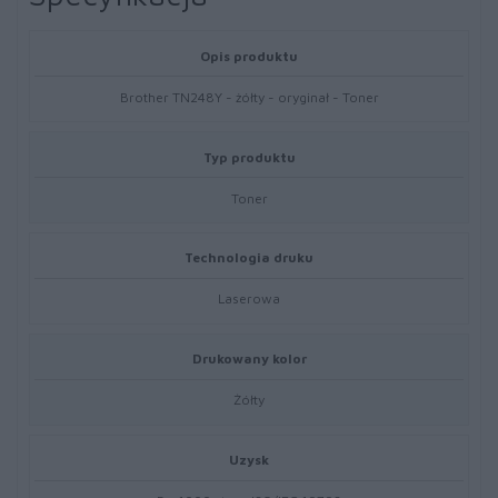
Opis produktu
Brother TN248Y - żółty - oryginał - Toner
Typ produktu
Toner
Technologia druku
Laserowa
Drukowany kolor
Żółty
Uzysk