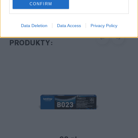
CONFIRM
Data Deletion
Data Access
Privacy Policy
POLECANE
PRODUKTY: