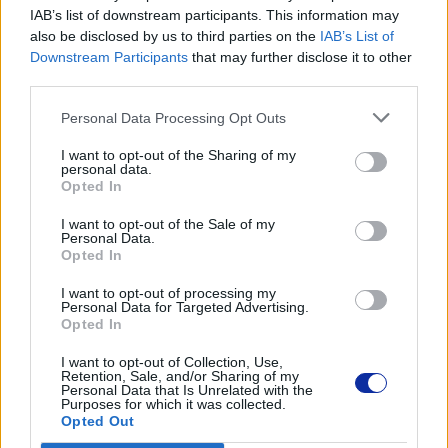
TN248Y
IAB’s list of downstream participants. This information may
also be disclosed by us to third parties on the
IAB’s List of
Downstream Participants
that may further disclose it to other
Dane producenta
third parties.
Brother Central and Eastern Europe GmbH
Personal Data Processing Opt Outs
Am Euro Platz 2/2/M1,
1120 Wiedeń, Austria
I want to opt-out of the Sharing of my
https://global.brother
personal data.
Opted In
Podmiot odpowiedzialny
I want to opt-out of the Sale of my
Personal Data.
Brother Polska
Opted In
ul. Marynarska 15
I want to opt-out of processing my
02-674 Warszawa
Personal Data for Targeted Advertising.
tel. (22) 441 63 00
Opted In
https://brother.pl
I want to opt-out of Collection, Use,
Retention, Sale, and/or Sharing of my
Personal Data that Is Unrelated with the
Pomoc techniczna
Purposes for which it was collected.
Opted Out
https://www.brother.pl/support