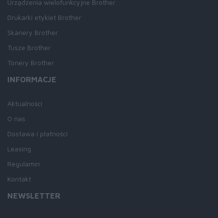
Urządzenia wielofunkcyjne Brother
Drukarki etykiet Brother
Skanery Brother
Tusze Brother
Tonery Brother
INFORMACJE
Aktualności
O nas
Dostawa i płatności
Leasing
Regulamin
Kontakt
NEWSLETTER