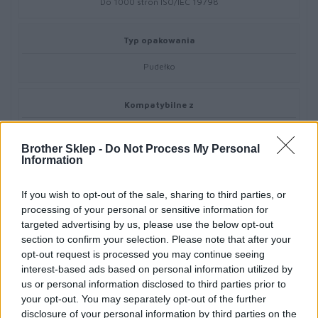
Do 1000 stron ISO/IEC 19798
Typ opakowania
Pudełko
Kompatybilne z
Brother DCP-L3520CDWE,DCP-L3560CDW,HL-L3220CW,HL-
L3240CDW,HL-L8240CDW,MFC-L3760CDW,MFC-L8390CDW
Brother Sklep -
Do Not Process My Personal
Information
If you wish to opt-out of the sale, sharing to third parties, or
processing of your personal or sensitive information for
targeted advertising by us, please use the below opt-out
Informacje handlowe
section to confirm your selection. Please note that after your
opt-out request is processed you may continue seeing
interest-based ads based on personal information utilized by
us or personal information disclosed to third parties prior to
Kod producenta
your opt-out. You may separately opt-out of the further
disclosure of your personal information by third parties on the