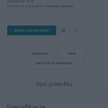
Dostępność:
brak
Produkt na zamówienie.
Prosimy o kontakt
.
DODAJ DO KOSZYKA
DODATKI
OPIS
ZAPYTAJ O PRODUKT
Opis produktu
Specyfikacja