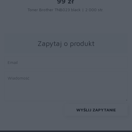
99 zł
Toner Brother TNB023 black | 2 000 str.
Zapytaj o produkt
WYŚLIJ ZAPYTANIE