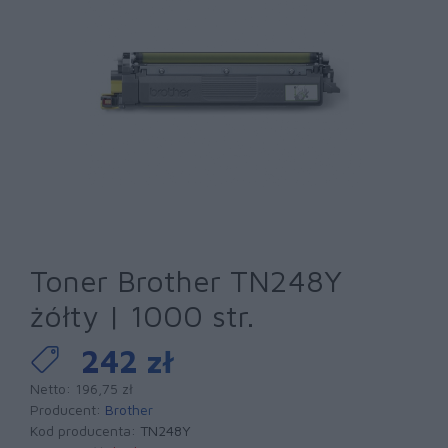
Toner Brother TN248Y
żółty | 1000 str.
242 zł
Netto: 196,75 zł
Producent:
Brother
Kod producenta:
TN248Y