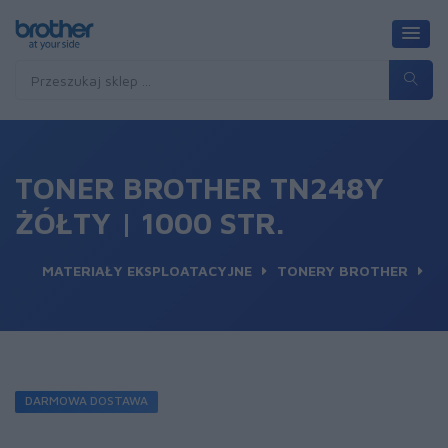
TONER BROTHER TN248Y
ŻÓŁTY | 1000 STR.
MATERIAŁY EKSPLOATACYJNE
TONERY BROTHER
DARMOWA DOSTAWA