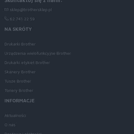
Skontaktuj się z nami:
sklep@brothersklep.pl
62 741 22 59
NA SKRÓTY
Drukarki Brother
Urządzenia wielofunkcyjne Brother
Drukarki etykiet Brother
Skanery Brother
Tusze Brother
Tonery Brother
INFORMACJE
Aktualności
O nas
Dostawa i płatności