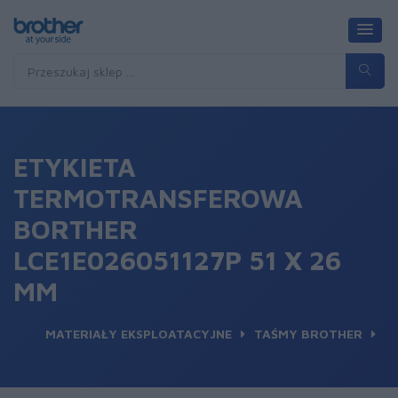
ETYKIETA
TERMOTRANSFEROWA
BORTHER
LCE1E026051127P 51 X 26
MM
MATERIAŁY EKSPLOATACYJNE
TAŚMY BROTHER