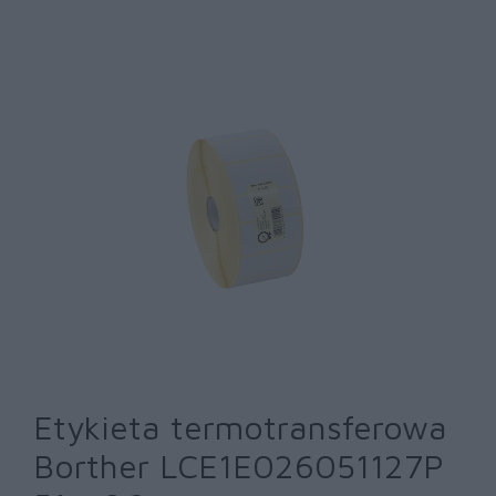
Etykieta termotransferowa
Borther LCE1E026051127P