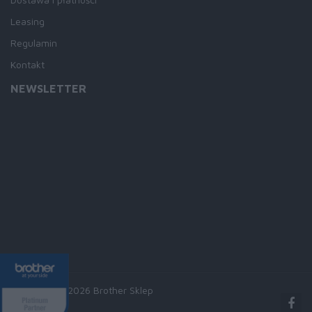
Leasing
Regulamin
Kontakt
NEWSLETTER
Copyright © 2026 Brother Sklep