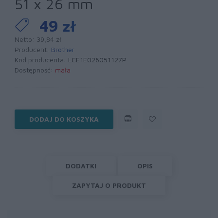
51 x 26 mm
49 zł
Netto: 39,84 zł
Producent:
Brother
Kod producenta:
LCE1E026051127P
Dostępność:
mała
DODAJ DO KOSZYKA
DODATKI
OPIS
ZAPYTAJ O PRODUKT