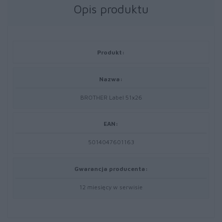
Opis produktu
Produkt:
Nazwa:
BROTHER Label 51x26
EAN:
5014047601163
Gwarancja producenta:
12 miesięcy w serwisie