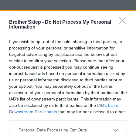
Informacje handlowe
Brother Sklep -
Do Not Process My Personal
Information
If you wish to opt-out of the sale, sharing to third parties, or
Kod producenta
processing of your personal or sensitive information for
targeted advertising by us, please use the below opt-out
LCE1E026051127P
section to confirm your selection. Please note that after your
opt-out request is processed you may continue seeing
Dane producenta
interest-based ads based on personal information utilized by
us or personal information disclosed to third parties prior to
Brother Central and Eastern Europe GmbH
your opt-out. You may separately opt-out of the further
Am Euro Platz 2/2/M1,
disclosure of your personal information by third parties on the
1120 Wiedeń, Austria
IAB’s list of downstream participants. This information may
https://global.brother
also be disclosed by us to third parties on the
IAB’s List of
Downstream Participants
that may further disclose it to other
Podmiot odpowiedzialny
third parties.
Brother Polska
Personal Data Processing Opt Outs
ul. Marynarska 15