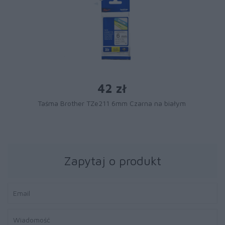
42 zł
Taśma Brother TZe211 6mm Czarna na białym
Zapytaj o produkt