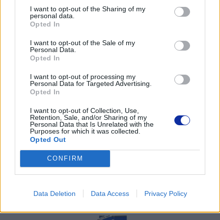
I want to opt-out of the Sharing of my
02-674 Warszawa
personal data.
tel. (22) 441 63 00
Opted In
https://brother.pl
I want to opt-out of the Sale of my
Personal Data.
Pomoc techniczna
Opted In
https://www.brother.pl/support
I want to opt-out of processing my
Personal Data for Targeted Advertising.
Opted In
I want to opt-out of Collection, Use,
Retention, Sale, and/or Sharing of my
Personal Data that Is Unrelated with the
Purposes for which it was collected.
POLECANE
Opted Out
PRODUKTY:
CONFIRM
Data Deletion
Data Access
Privacy Policy