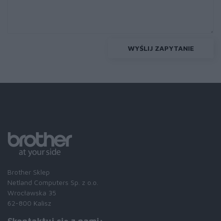
WYŚLIJ ZAPYTANIE
Brother Sklep
Netland Computers Sp. z o.o.
Wrocławska 35
62-800 Kalisz