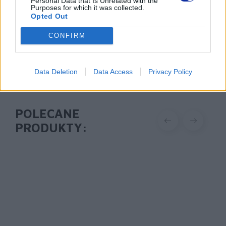
Personal Data that Is Unrelated with the
https://brother.pl
Purposes for which it was collected.
Opted Out
Pomoc techniczna
CONFIRM
https://www.brother.pl/support
Data Deletion
Data Access
Privacy Policy
POLECANE
PRODUKTY: