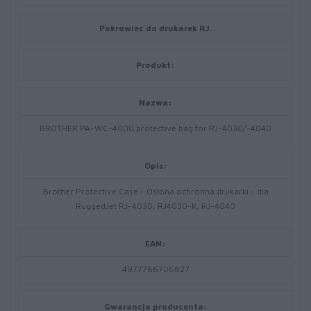
Pokrowiec do drukarek RJ.
Produkt:
Nazwa:
BROTHER PA-WC-4000 protective bag for RJ-4030/-4040
Opis:
Brother Protective Case - Osłona ochronna drukarki - dla
RuggedJet RJ-4030, RJ4030-K, RJ-4040
EAN:
4977766706827
Gwarancja producenta: