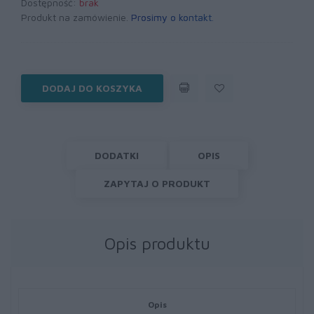
Dostępność:
brak
Produkt na zamówienie.
Prosimy o kontakt
.
DODAJ DO KOSZYKA
DODATKI
OPIS
ZAPYTAJ O PRODUKT
Opis produktu
Opis