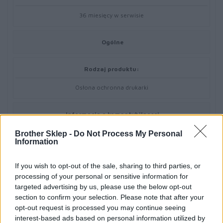
36 miesięcy w serwisie
Ogólne
Rodzaj produktu:
Osłona ochronna drukarki
Informacja o kompatybilnosci
Brother Sklep -
Do Not Process My Personal
Zaprojektowany dla:
Information
Brother RuggedJet RJ-4030, RJ4030-K, RJ-4040
If you wish to opt-out of the sale, sharing to third parties, or
processing of your personal or sensitive information for
targeted advertising by us, please use the below opt-out
section to confirm your selection. Please note that after your
opt-out request is processed you may continue seeing
interest-based ads based on personal information utilized by
Informacje handlowe