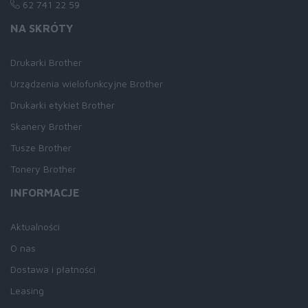
62 741 22 59
NA SKRÓTY
Drukarki Brother
Urządzenia wielofunkcyjne Brother
Drukarki etykiet Brother
Skanery Brother
Tusze Brother
Tonery Brother
INFORMACJE
Aktualności
O nas
Dostawa i płatności
Leasing