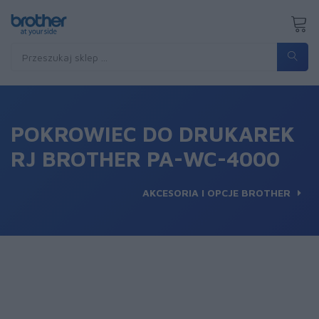
POKROWIEC DO DRUKAREK
RJ BROTHER PA-WC-4000
AKCESORIA I OPCJE BROTHER