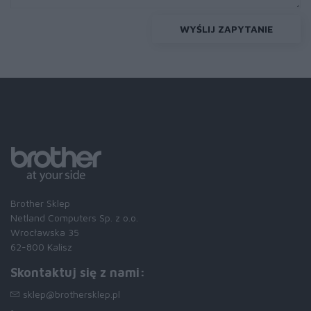
WYŚLIJ ZAPYTANIE
Brother Sklep
Netland Computers Sp. z o.o.
Wrocławska 35
62-800 Kalisz
Skontaktuj się z nami:
sklep@brothersklep.pl