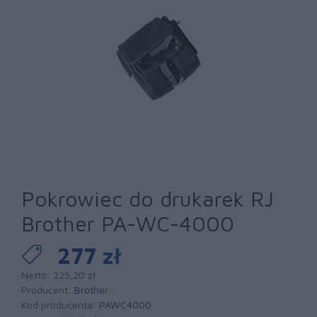
Pokrowiec do drukarek RJ
Brother PA-WC-4000
277 zł
Netto: 225,20 zł
Producent:
Brother
Kod producenta:
PAWC4000