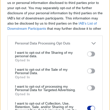
us or personal information disclosed to third parties prior to
your opt-out. You may separately opt-out of the further
disclosure of your personal information by third parties on the
IAB’s list of downstream participants. This information may
Kod producenta
also be disclosed by us to third parties on the
IAB’s List of
Downstream Participants
that may further disclose it to other
PAWC4000
third parties.
Personal Data Processing Opt Outs
Dane producenta
I want to opt-out of the Sharing of my
Brother Central and Eastern Europe GmbH
personal data.
Am Euro Platz 2/2/M1,
Opted In
1120 Wiedeń, Austria
https://global.brother
I want to opt-out of the Sale of my
Personal Data.
Opted In
Podmiot odpowiedzialny
I want to opt-out of processing my
Personal Data for Targeted Advertising.
Brother Polska
Opted In
ul. Marynarska 15
02-674 Warszawa
I want to opt-out of Collection, Use,
tel. (22) 441 63 00
Retention, Sale, and/or Sharing of my