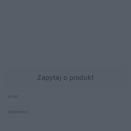
39 zł
39 zł
Papier fotograficzny
Papier fotograficzny
Brother BP71GA4 20ark
Brother BP71GA4 20ark
błyszczący A4
błyszczący A4
Zapytaj o produkt