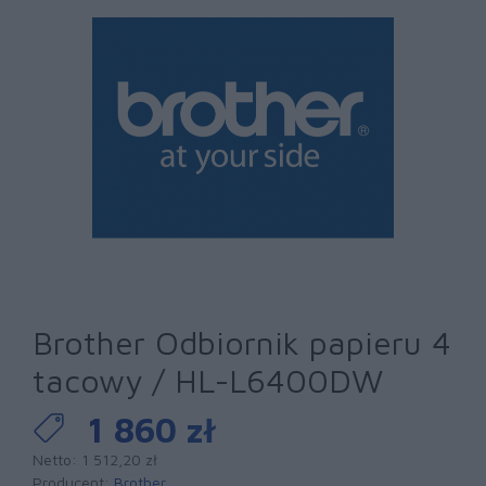
Brother Odbiornik papieru 4
tacowy / HL-L6400DW
1 860 zł
Netto: 1 512,20 zł
Producent:
Brother