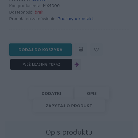
Kod producenta:
MX4000
Dostępność:
brak
Produkt na zamówienie.
Prosimy o kontakt
.
DODAJ DO KOSZYKA
WEŹ LEASING TERAZ
DODATKI
OPIS
ZAPYTAJ O PRODUKT
Opis produktu