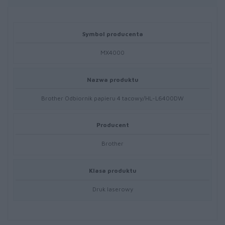
Symbol producenta
MX4000
Nazwa produktu
Brother Odbiornik papieru 4 tacowy/HL-L6400DW
Producent
Brother
Klasa produktu
Druk laserowy