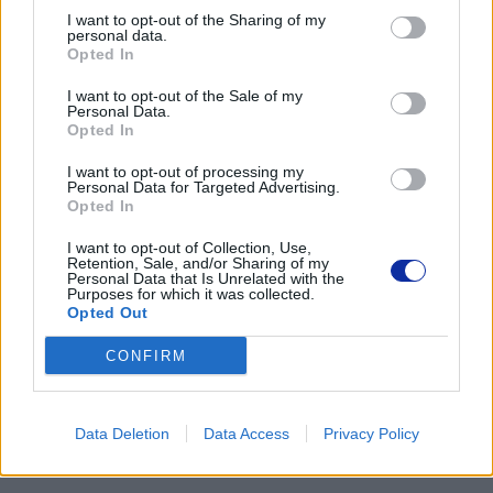
I want to opt-out of the Sharing of my
02-674 Warszawa
personal data.
tel. (22) 441 63 00
Opted In
https://brother.pl
I want to opt-out of the Sale of my
Personal Data.
Pomoc techniczna
Opted In
https://www.brother.pl/support
I want to opt-out of processing my
Personal Data for Targeted Advertising.
Opted In
I want to opt-out of Collection, Use,
Retention, Sale, and/or Sharing of my
Personal Data that Is Unrelated with the
Purposes for which it was collected.
POLECANE
Opted Out
PRODUKTY:
CONFIRM
Data Deletion
Data Access
Privacy Policy