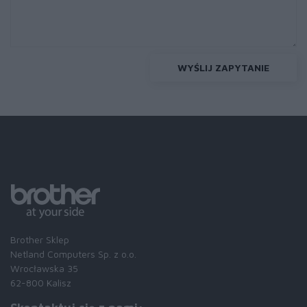
WYŚLIJ ZAPYTANIE
Brother Sklep
Netland Computers Sp. z o.o.
Wrocławska 35
62-800 Kalisz