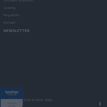
Dostawa i płatności
Leasing
Regulamin
Kontakt
NEWSLETTER
Copyright © 2026 Brother Sklep