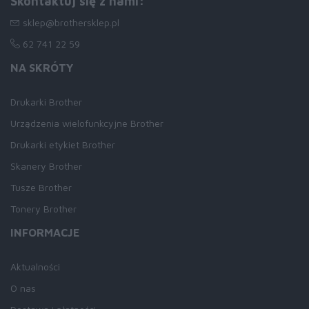
Skontaktuj się z nami:
sklep@brothersklep.pl
62 741 22 59
NA SKRÓTY
Drukarki Brother
Urządzenia wielofunkcyjne Brother
Drukarki etykiet Brother
Skanery Brother
Tusze Brother
Tonery Brother
INFORMACJE
Aktualności
O nas