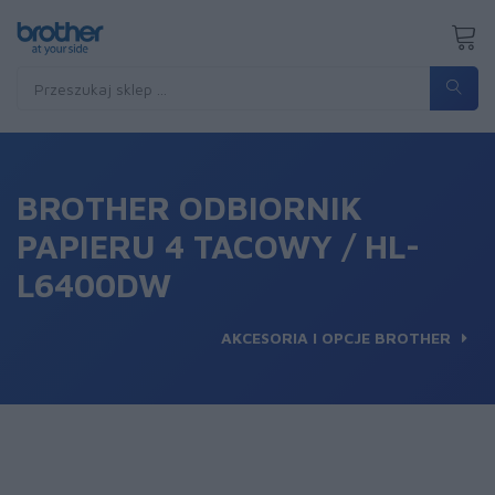
BROTHER ODBIORNIK
PAPIERU 4 TACOWY / HL-
L6400DW
AKCESORIA I OPCJE BROTHER