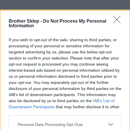
Informacje handlowe
Brother Sklep -
Do Not Process My Personal
Information
If you wish to opt-out of the sale, sharing to third parties, or
Kod producenta
processing of your personal or sensitive information for
targeted advertising by us, please use the below opt-out
MX4000
section to confirm your selection. Please note that after your
opt-out request is processed you may continue seeing
Dane producenta
interest-based ads based on personal information utilized by
us or personal information disclosed to third parties prior to
Brother Central and Eastern Europe GmbH
your opt-out. You may separately opt-out of the further
Am Euro Platz 2/2/M1,
disclosure of your personal information by third parties on the
1120 Wiedeń, Austria
IAB’s list of downstream participants. This information may
https://global.brother
also be disclosed by us to third parties on the
IAB’s List of
Downstream Participants
that may further disclose it to other
Podmiot odpowiedzialny
third parties.
Brother Polska
Personal Data Processing Opt Outs
ul. Marynarska 15