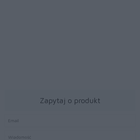
39 zł
39 zł
Papier fotograficzny
Papier fotograficzny
Brother BP71GA4 20ark
Brother BP71GA4 20ark
błyszczący A4
błyszczący A4
Zapytaj o produkt