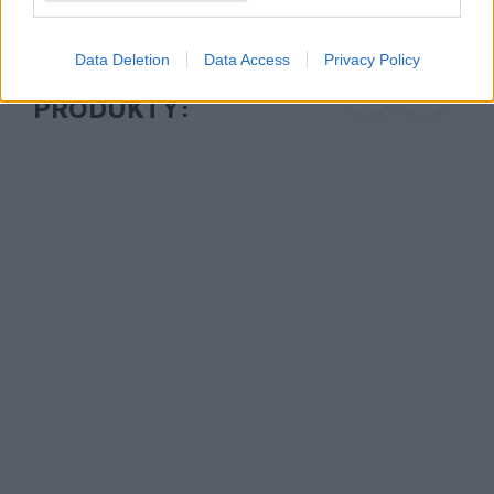
Data Deletion
Data Access
Privacy Policy
POLECANE
PRODUKTY:
1 745 zł
1 745 zł
Drukarka mobilna
Drukarka mobilna
Brother PJ-822
Brother PJ-822