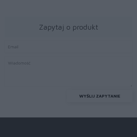
Zapytaj o produkt
WYŚLIJ ZAPYTANIE