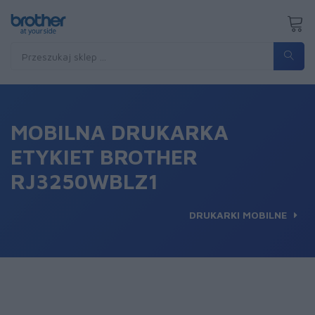
MOBILNA DRUKARKA
ETYKIET BROTHER
RJ3250WBLZ1
DRUKARKI MOBILNE