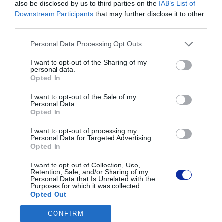
also be disclosed by us to third parties on the
IAB’s List of
Dane producenta
Downstream Participants
that may further disclose it to other
third parties.
Brother Central and Eastern Europe GmbH
Am Euro Platz 2/2/M1,
Personal Data Processing Opt Outs
1120 Wiedeń, Austria
https://global.brother
I want to opt-out of the Sharing of my
personal data.
Opted In
Podmiot odpowiedzialny
I want to opt-out of the Sale of my
Personal Data.
Brother Polska
Opted In
ul. Marynarska 15
02-674 Warszawa
I want to opt-out of processing my
tel. (22) 441 63 00
Personal Data for Targeted Advertising.
Opted In
https://brother.pl
I want to opt-out of Collection, Use,
Retention, Sale, and/or Sharing of my
Pomoc techniczna
Personal Data that Is Unrelated with the
Purposes for which it was collected.
https://www.brother.pl/support
Opted Out
CONFIRM