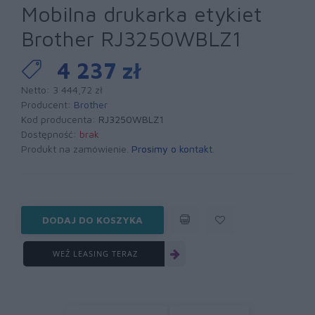
Mobilna drukarka etykiet
Brother RJ3250WBLZ1
4 237 zł
Netto: 3 444,72 zł
Producent:
Brother
Kod producenta:
RJ3250WBLZ1
Dostępność:
brak
Produkt na zamówienie.
Prosimy o kontakt
.
DODAJ DO KOSZYKA
WEŹ LEASING TERAZ