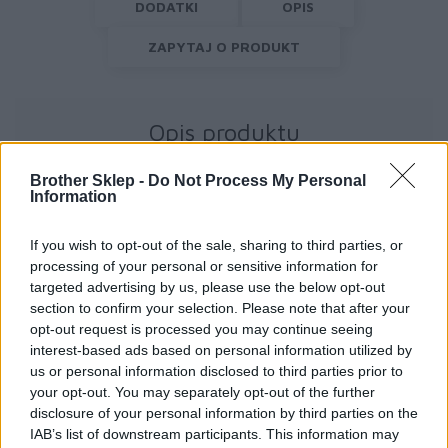
DODATKI
OPIS
ZAPYTAJ O PRODUKT
Opis produktu
Brother Sklep -
Do Not Process My Personal
Information
If you wish to opt-out of the sale, sharing to third parties, or
processing of your personal or sensitive information for
Informacje handlowe
targeted advertising by us, please use the below opt-out
section to confirm your selection. Please note that after your
opt-out request is processed you may continue seeing
interest-based ads based on personal information utilized by
us or personal information disclosed to third parties prior to
Kod producenta
your opt-out. You may separately opt-out of the further
disclosure of your personal information by third parties on the
RJ3250WBLZ1
IAB’s list of downstream participants. This information may