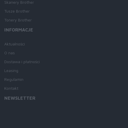
Skanery Brother
Tusze Brother
Tonery Brother
INFORMACJE
Aktualności
O nas
Dostawa i płatności
Leasing
Regulamin
Kontakt
NEWSLETTER