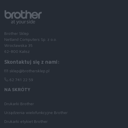
Brother Sklep
Netland Computers Sp. z o.o.
Wrocławska 35
62-800 Kalisz
Skontaktuj się z nami:
sklep@brothersklep.pl
62 741 22 59
NA SKRÓTY
Drukarki Brother
Urządzenia wielofunkcyjne Brother
Drukarki etykiet Brother