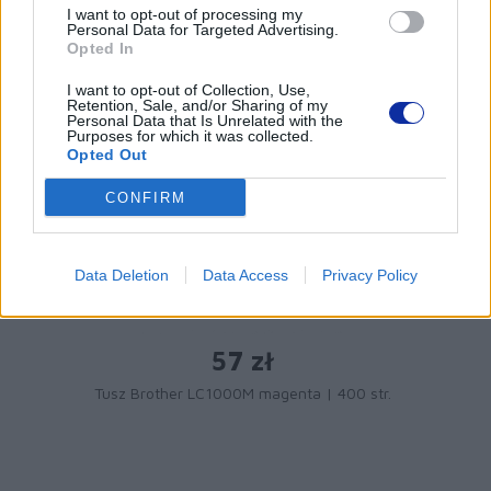
PRODUKTY:
I want to opt-out of processing my
Personal Data for Targeted Advertising.
Opted In
I want to opt-out of Collection, Use,
Retention, Sale, and/or Sharing of my
Personal Data that Is Unrelated with the
Purposes for which it was collected.
Opted Out
CONFIRM
Data Deletion
Data Access
Privacy Policy
57 zł
Tusz Brother LC1000M magenta | 400 str.