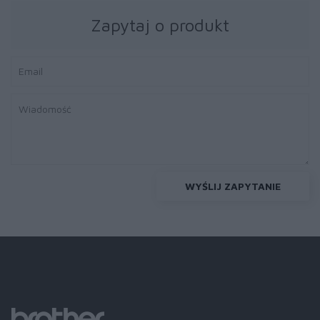
Zapytaj o produkt
WYŚLIJ ZAPYTANIE