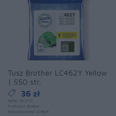
Tusz Brother LC462Y Yellow
| 550 str.
36 zł
Netto: 29,27 zł
Producent:
Brother
Kod producenta:
LC462Y