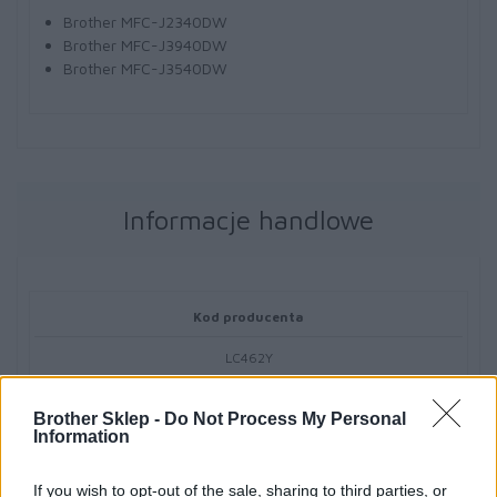
Brother MFC-J2340DW
Brother MFC-J3940DW
Brother MFC-J3540DW
Informacje handlowe
Kod producenta
LC462Y
Dane producenta
Brother Sklep -
Do Not Process My Personal
Information
Brother Central and Eastern Europe GmbH
Am Euro Platz 2/2/M1,
If you wish to opt-out of the sale, sharing to third parties, or