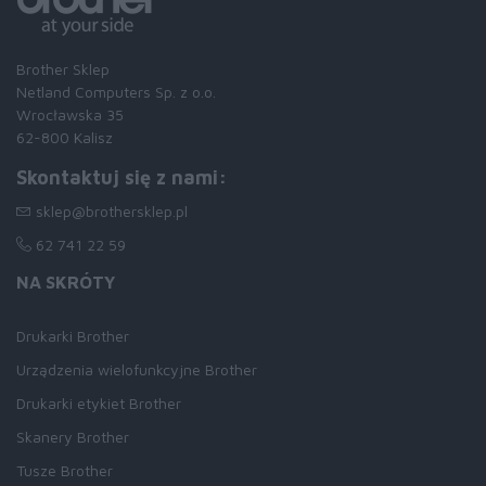
Brother Sklep
Netland Computers Sp. z o.o.
Wrocławska 35
62-800 Kalisz
Skontaktuj się z nami:
sklep@brothersklep.pl
62 741 22 59
NA SKRÓTY
Drukarki Brother
Urządzenia wielofunkcyjne Brother
Drukarki etykiet Brother
Skanery Brother
Tusze Brother