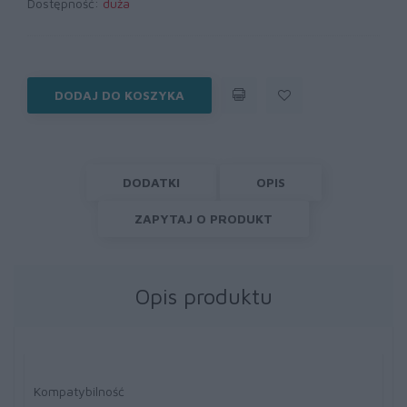
Dostępność:
duża
DODAJ DO KOSZYKA
DODATKI
OPIS
ZAPYTAJ O PRODUKT
Opis produktu
Kompatybilność