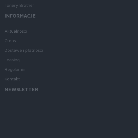
Tonery Brother
INFORMACJE
Aktualności
O nas
Dostawa i płatności
Leasing
Regulamin
Kontakt
NEWSLETTER