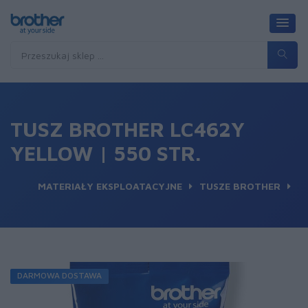
TUSZ BROTHER LC462Y
YELLOW | 550 STR.
MATERIAŁY EKSPLOATACYJNE
TUSZE BROTHER
DARMOWA DOSTAWA