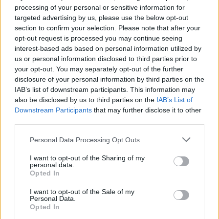
1120 Wiedeń, Austria
processing of your personal or sensitive information for
https://global.brother
targeted advertising by us, please use the below opt-out
section to confirm your selection. Please note that after your
opt-out request is processed you may continue seeing
Podmiot odpowiedzialny
interest-based ads based on personal information utilized by
Brother Polska
us or personal information disclosed to third parties prior to
ul. Marynarska 15
your opt-out. You may separately opt-out of the further
02-674 Warszawa
disclosure of your personal information by third parties on the
tel. (22) 441 63 00
IAB’s list of downstream participants. This information may
https://brother.pl
also be disclosed by us to third parties on the
IAB’s List of
Downstream Participants
that may further disclose it to other
third parties.
Pomoc techniczna
Personal Data Processing Opt Outs
https://www.brother.pl/support
I want to opt-out of the Sharing of my
personal data.
Opted In
I want to opt-out of the Sale of my
Personal Data.
POLECANE
Opted In