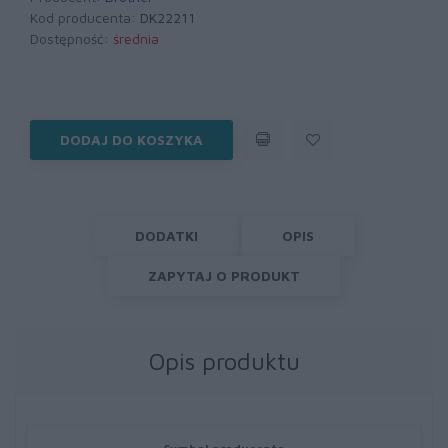
Kod producenta:
DK22211
Dostępność:
średnia
DODAJ DO KOSZYKA
DODATKI
OPIS
ZAPYTAJ O PRODUKT
Opis produktu