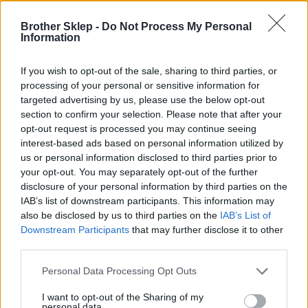
Brother Sklep -
Do Not Process My Personal
Information
Kod producenta
If you wish to opt-out of the sale, sharing to third parties, or
DK22211
processing of your personal or sensitive information for
targeted advertising by us, please use the below opt-out
section to confirm your selection. Please note that after your
Dane producenta
opt-out request is processed you may continue seeing
Brother Central and Eastern Europe GmbH
interest-based ads based on personal information utilized by
Am Euro Platz 2/2/M1,
us or personal information disclosed to third parties prior to
1120 Wiedeń, Austria
your opt-out. You may separately opt-out of the further
https://global.brother
disclosure of your personal information by third parties on the
IAB’s list of downstream participants. This information may
also be disclosed by us to third parties on the
IAB’s List of
Podmiot odpowiedzialny
Downstream Participants
that may further disclose it to other
third parties.
Brother Polska
ul. Marynarska 15
Personal Data Processing Opt Outs
02-674 Warszawa
tel. (22) 441 63 00
I want to opt-out of the Sharing of my
https://brother.pl
personal data.