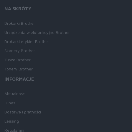
NA SKRÓTY
Drukarki Brother
Urządzenia wielofunkcyjne Brother
Drukarki etykiet Brother
Skanery Brother
Tusze Brother
Tonery Brother
INFORMACJE
Aktualności
O nas
Dostawa i płatności
Leasing
Regulamin