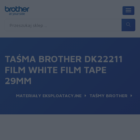
TAŚMA BROTHER DK22211
FILM WHITE FILM TAPE
29MM
MATERIAŁY EKSPLOATACYJNE
TAŚMY BROTHER