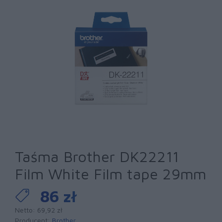
Taśma Brother DK22211
Film White Film tape 29mm
86 zł
Netto: 69,92 zł
Producent:
Brother