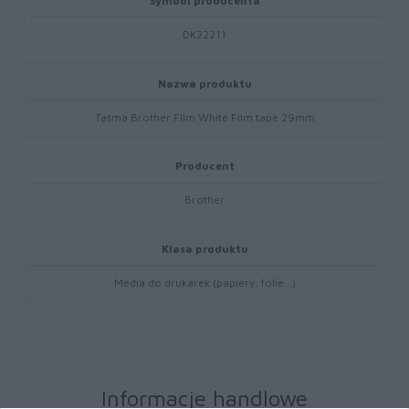
Symbol producenta
DK22211
Nazwa produktu
Taśma Brother Film White Film tape 29mm
Producent
Brother
Klasa produktu
Media do drukarek (papiery, folie…)
Informacje handlowe