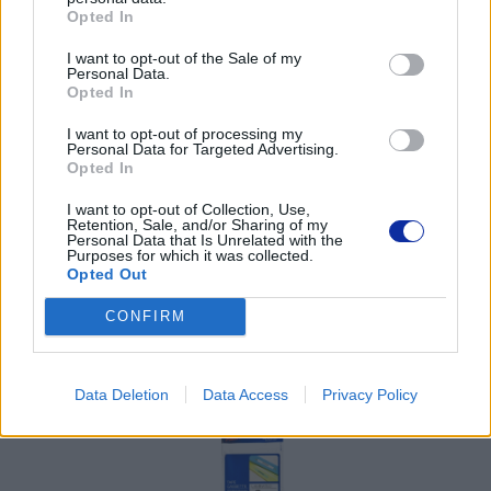
Opted In
Pomoc techniczna
I want to opt-out of the Sale of my
Personal Data.
Opted In
https://www.brother.pl/support
I want to opt-out of processing my
Personal Data for Targeted Advertising.
Opted In
I want to opt-out of Collection, Use,
Retention, Sale, and/or Sharing of my
POLECANE
Personal Data that Is Unrelated with the
Purposes for which it was collected.
PRODUKTY:
Opted Out
CONFIRM
Data Deletion
Data Access
Privacy Policy