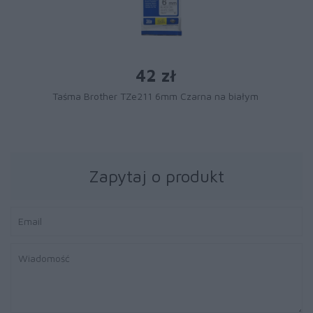
42 zł
Taśma Brother TZe211 6mm Czarna na białym
Zapytaj o produkt