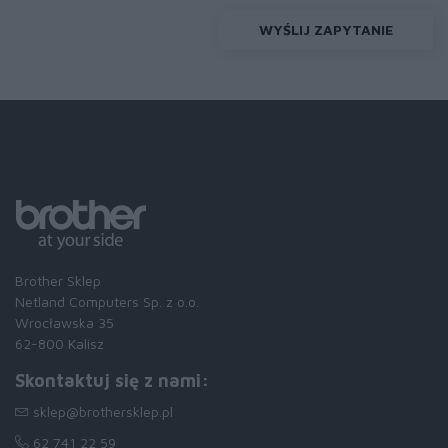
WYŚLIJ ZAPYTANIE
Brother Sklep
Netland Computers Sp. z o.o.
Wrocławska 35
62-800 Kalisz
Skontaktuj się z nami:
sklep@brothersklep.pl
62 741 22 59