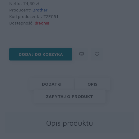
Netto: 74,80 zł
Producent:
Brother
Kod producenta:
TZEC51
Dostępność:
średnia
DODAJ DO KOSZYKA
DODATKI
OPIS
ZAPYTAJ O PRODUKT
Opis produktu