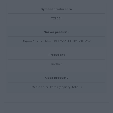
Symbol producenta
TZEC51
Nazwa produktu
Taśma Brother 24mm BLACK ON FLUO. YELLOW
Producent
Brother
Klasa produktu
Media do drukarek (papiery, folie…)