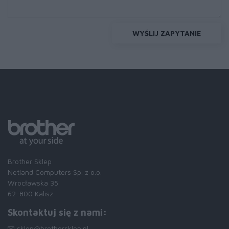
WYŚLIJ ZAPYTANIE
Brother Sklep
Netland Computers Sp. z o.o.
Wrocławska 35
62-800 Kalisz
Skontaktuj się z nami:
sklep@brothersklep.pl