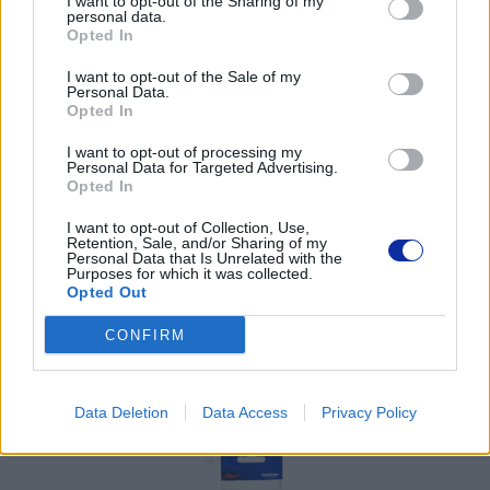
I want to opt-out of the Sharing of my
tel. (22) 441 63 00
personal data.
https://brother.pl
Opted In
I want to opt-out of the Sale of my
Pomoc techniczna
Personal Data.
Opted In
https://www.brother.pl/support
I want to opt-out of processing my
Personal Data for Targeted Advertising.
Opted In
I want to opt-out of Collection, Use,
Retention, Sale, and/or Sharing of my
Personal Data that Is Unrelated with the
POLECANE
Purposes for which it was collected.
Opted Out
PRODUKTY:
CONFIRM
Data Deletion
Data Access
Privacy Policy