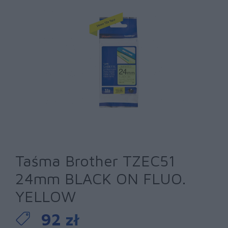
Taśma Brother TZEC51
24mm BLACK ON FLUO.
YELLOW
92 zł