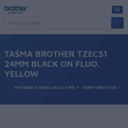
TAŚMA BROTHER TZEC51
24MM BLACK ON FLUO.
YELLOW
MATERIAŁY EKSPLOATACYJNE
TAŚMY BROTHER