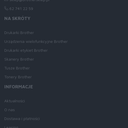
62 741 22 59
NA SKRÓTY
Drukarki Brother
Urządzenia wielofunkcyjne Brother
Drukarki etykiet Brother
Skanery Brother
Tusze Brother
Tonery Brother
INFORMACJE
Aktualności
O nas
Dostawa i płatności
Leasing