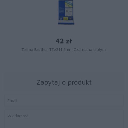
42 zł
Taśma Brother TZe211 6mm Czarna na białym
Zapytaj o produkt