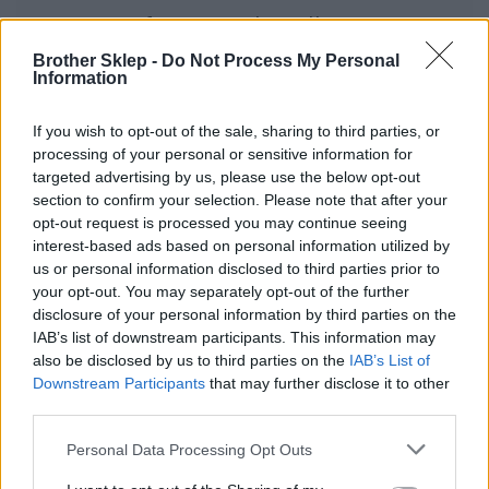
Informacje handlowe
Brother Sklep -
Do Not Process My Personal
Information
Kod producenta
If you wish to opt-out of the sale, sharing to third parties, or
processing of your personal or sensitive information for
TZEC51
targeted advertising by us, please use the below opt-out
section to confirm your selection. Please note that after your
Dane producenta
opt-out request is processed you may continue seeing
interest-based ads based on personal information utilized by
Brother Central and Eastern Europe GmbH
us or personal information disclosed to third parties prior to
Am Euro Platz 2/2/M1,
your opt-out. You may separately opt-out of the further
1120 Wiedeń, Austria
disclosure of your personal information by third parties on the
https://global.brother
IAB’s list of downstream participants. This information may
also be disclosed by us to third parties on the
IAB’s List of
Downstream Participants
that may further disclose it to other
Podmiot odpowiedzialny
third parties.
Brother Polska
Personal Data Processing Opt Outs
ul. Marynarska 15
02-674 Warszawa