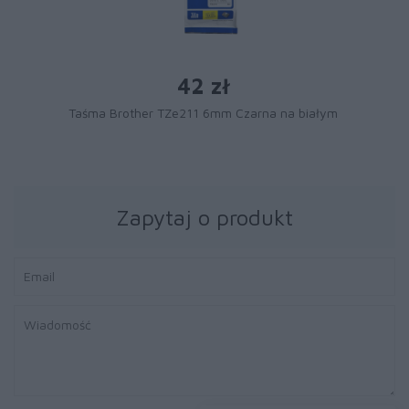
42 zł
Taśma Brother TZe211 6mm Czarna na białym
Zapytaj o produkt