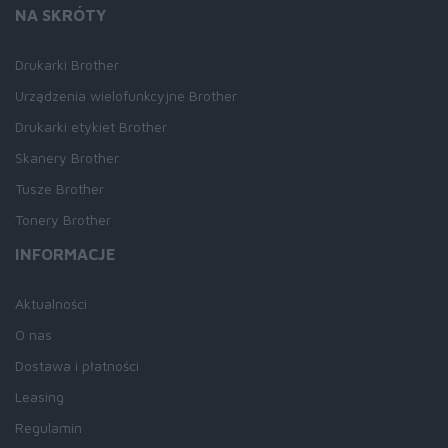
NA SKRÓTY
Drukarki Brother
Urządzenia wielofunkcyjne Brother
Drukarki etykiet Brother
Skanery Brother
Tusze Brother
Tonery Brother
INFORMACJE
Aktualności
O nas
Dostawa i płatności
Leasing
Regulamin