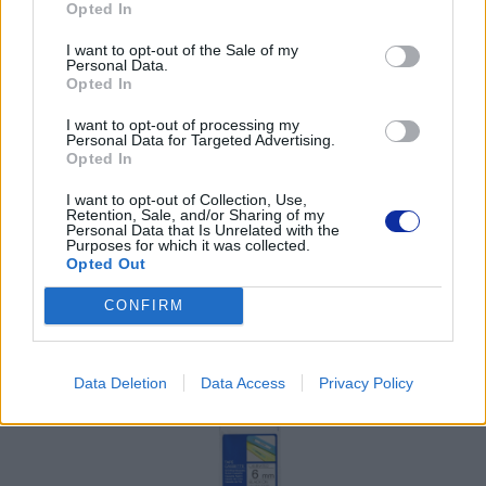
Opted In
Pomoc techniczna
I want to opt-out of the Sale of my
Personal Data.
https://www.brother.pl/support
Opted In
I want to opt-out of processing my
Personal Data for Targeted Advertising.
Opted In
I want to opt-out of Collection, Use,
POLECANE
Retention, Sale, and/or Sharing of my
Personal Data that Is Unrelated with the
PRODUKTY:
Purposes for which it was collected.
Opted Out
CONFIRM
Data Deletion
Data Access
Privacy Policy