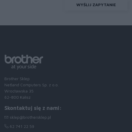
WYŚLIJ ZAPYTANIE
Brother Sklep
Netland Computers Sp. z o.o.
Wrocławska 35
62-800 Kalisz
Skontaktuj się z nami:
sklep@brothersklep.pl
62 741 22 59