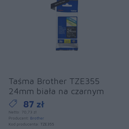
Taśma Brother TZE355
24mm biała na czarnym
87 zł
Netto: 70,73 zł
Producent:
Brother
Kod producenta:
TZE355