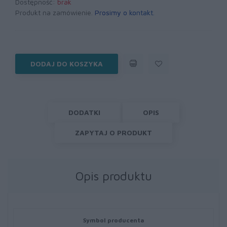
Dostępność:
brak
Produkt na zamówienie.
Prosimy o kontakt
.
DODAJ DO KOSZYKA
DODATKI
OPIS
ZAPYTAJ O PRODUKT
Opis produktu
Symbol producenta