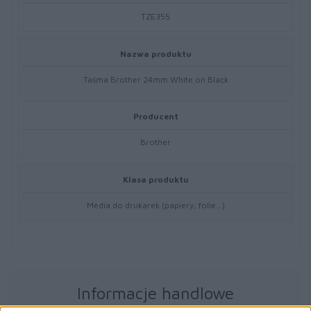
TZE355
Nazwa produktu
Taśma Brother 24mm White on Black
Producent
Brother
Klasa produktu
Media do drukarek (papiery, folie…)
Informacje handlowe