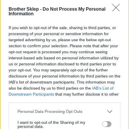
Brother Sklep -
Do Not Process My Personal
Information
Kod producenta
If you wish to opt-out of the sale, sharing to third parties, or
TZE355
processing of your personal or sensitive information for
targeted advertising by us, please use the below opt-out
Dane producenta
section to confirm your selection. Please note that after your
opt-out request is processed you may continue seeing
Brother Central and Eastern Europe GmbH
interest-based ads based on personal information utilized by
Am Euro Platz 2/2/M1,
us or personal information disclosed to third parties prior to
1120 Wiedeń, Austria
your opt-out. You may separately opt-out of the further
https://global.brother
disclosure of your personal information by third parties on the
IAB’s list of downstream participants. This information may
also be disclosed by us to third parties on the
IAB’s List of
Podmiot odpowiedzialny
Downstream Participants
that may further disclose it to other
Brother Polska
third parties.
ul. Marynarska 15
02-674 Warszawa
Personal Data Processing Opt Outs
tel. (22) 441 63 00
I want to opt-out of the Sharing of my
https://brother.pl
personal data.