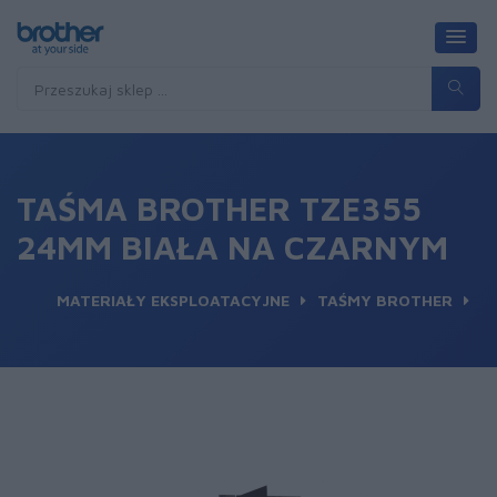
TAŚMA BROTHER TZE355
24MM BIAŁA NA CZARNYM
MATERIAŁY EKSPLOATACYJNE
TAŚMY BROTHER